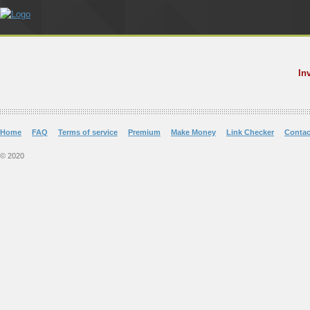
In
Home
FAQ
Terms of service
Premium
Make Money
Link Checker
Contac
© 2020