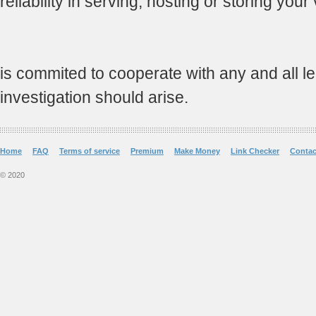
reliability in serving, hosting or storing your
is commited to cooperate with any and all leg
investigation should arise.
Home
FAQ
Terms of service
Premium
Make Money
Link Checker
Contac
© 2020