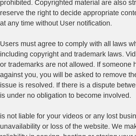
prohibited. Copyrighted material are also str
reserve the right to decide appropriate con
at any time without User notification.
Users must agree to comply with all laws whi
including copyright and trademark laws. Vid
or trademarks are not allowed. If someone 
against you, you will be asked to remove the 
issue is resolved. If there is a dispute betwe
is under no obligation to become involved.
is not liable for your videos or any lost busi
unavailability or loss of the website. We ma