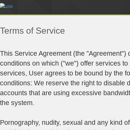
Terms of Service
This Service Agreement (the "Agreement") 
conditions on which ("we") offer services to
services, User agrees to be bound by the f
conditions: We reserve the right to disable d
accounts that are using excessive bandwid
the system.
Pornography, nudity, sexual and any kind of