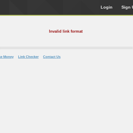
Login
Sign 
Invalid link format
ke Money
Link Checker
Contact Us