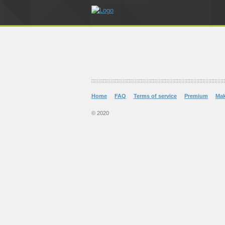
Home
FAQ
Terms of service
Premium
Ma
© 2020