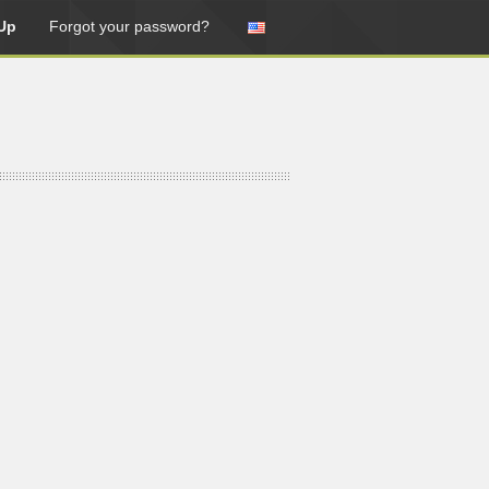
Up
Forgot your password?