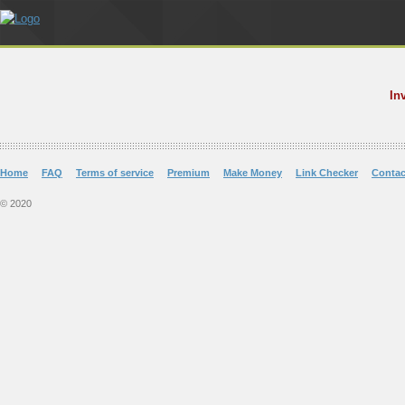
In
Home
FAQ
Terms of service
Premium
Make Money
Link Checker
Contac
© 2020