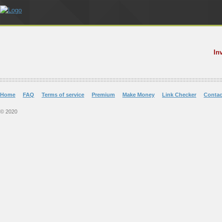
In
Home
FAQ
Terms of service
Premium
Make Money
Link Checker
Contac
© 2020