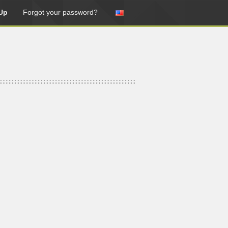
Up
Forgot your password?