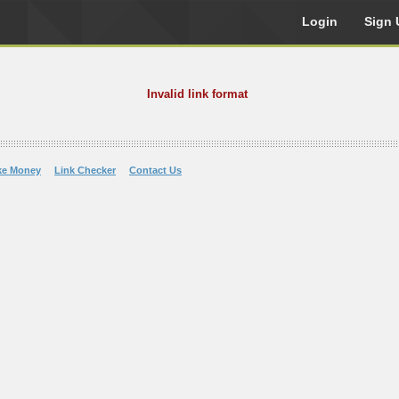
Login
Sign 
Invalid link format
ke Money
Link Checker
Contact Us