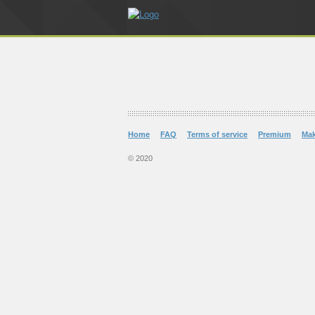
Home
FAQ
Terms of service
Premium
Ma
© 2020