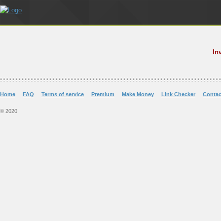
In
Home
FAQ
Terms of service
Premium
Make Money
Link Checker
Contac
© 2020