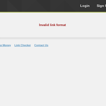
Login
Sign 
Invalid link format
ke Money
Link Checker
Contact Us