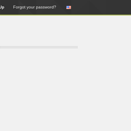
Up
Forgot your password?