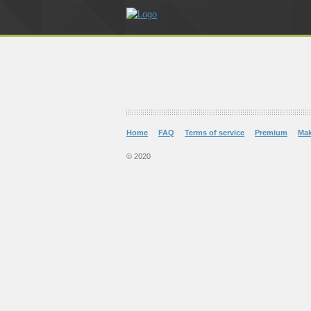
Home
FAQ
Terms of service
Premium
Ma
© 2020