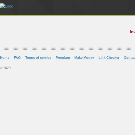
In
Home
FAQ
Terms of service
Premium
Make Money
Link Checker
Contac
© 2020