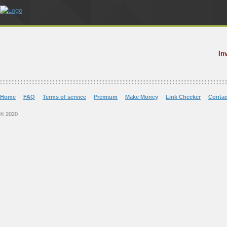
In
Home
FAQ
Terms of service
Premium
Make Money
Link Checker
Contac
© 2020