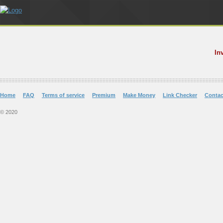
In
Home
FAQ
Terms of service
Premium
Make Money
Link Checker
Contac
© 2020