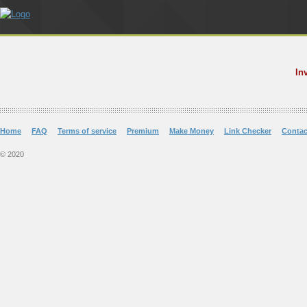
In
Home
FAQ
Terms of service
Premium
Make Money
Link Checker
Contac
© 2020