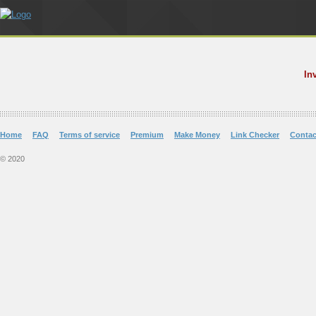
In
Home
FAQ
Terms of service
Premium
Make Money
Link Checker
Contac
© 2020