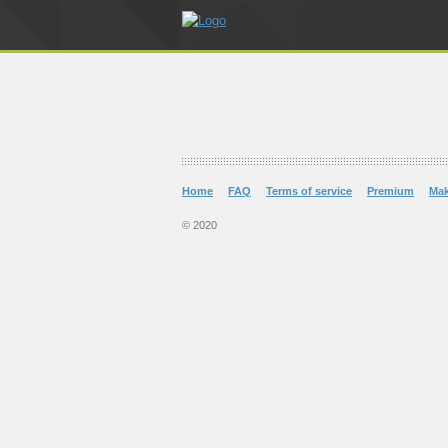
Home
FAQ
Terms of service
Premium
Ma
© 2020