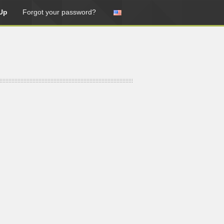
Up
Forgot your password?