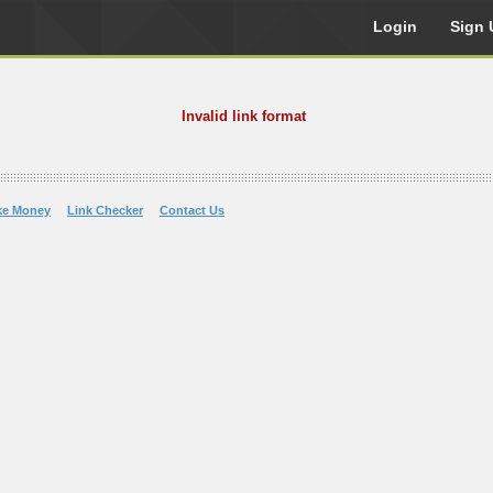
Login
Sign 
Invalid link format
ke Money
Link Checker
Contact Us