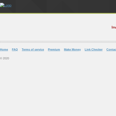
In
Home
FAQ
Terms of service
Premium
Make Money
Link Checker
Contac
© 2020