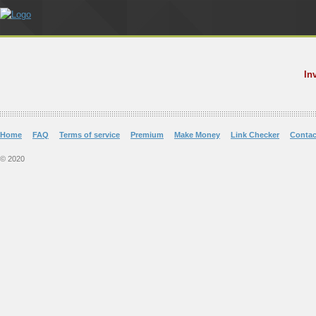
In
Home
FAQ
Terms of service
Premium
Make Money
Link Checker
Contac
© 2020