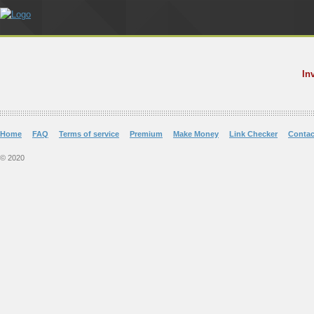
In
Home
FAQ
Terms of service
Premium
Make Money
Link Checker
Contac
© 2020