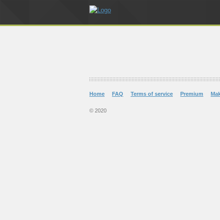
Home
FAQ
Terms of service
Premium
Ma
© 2020