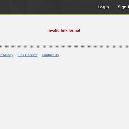
Login
Sign 
Invalid link format
ke Money
Link Checker
Contact Us