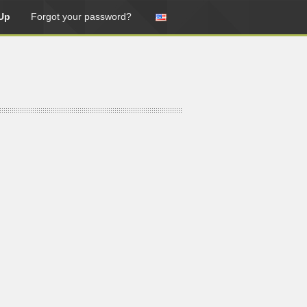
Up
Forgot your password?