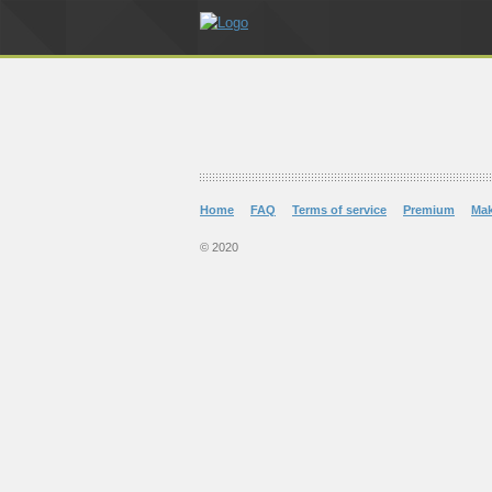
Home
FAQ
Terms of service
Premium
Ma
© 2020