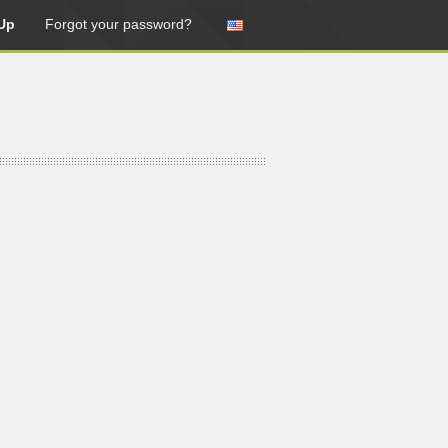
Up
Forgot your password?