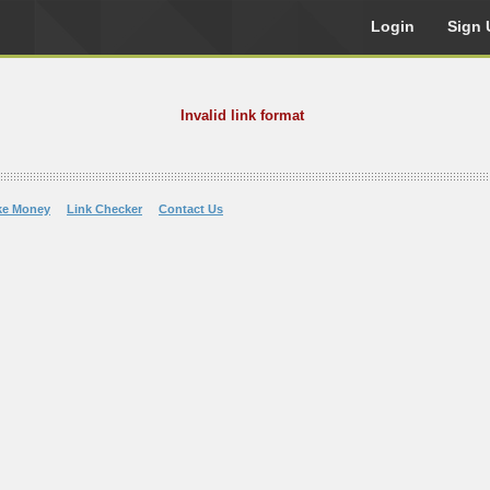
Login
Sign 
Invalid link format
ke Money
Link Checker
Contact Us