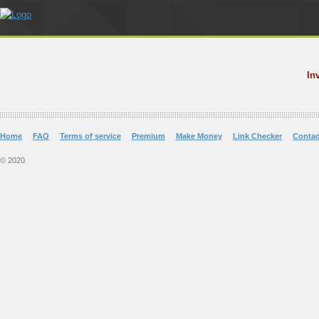
In
Home
FAQ
Terms of service
Premium
Make Money
Link Checker
Contac
© 2020