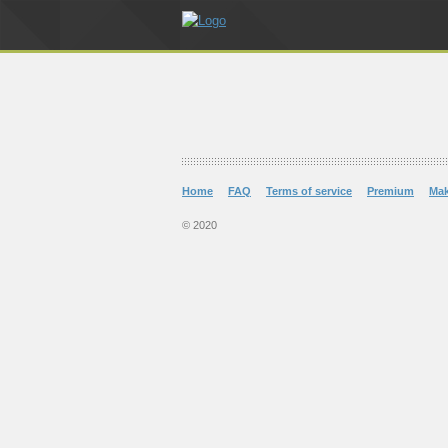
Home
FAQ
Terms of service
Premium
Ma
© 2020