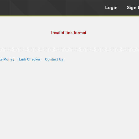
Login
Sign 
Invalid link format
ke Money
Link Checker
Contact Us