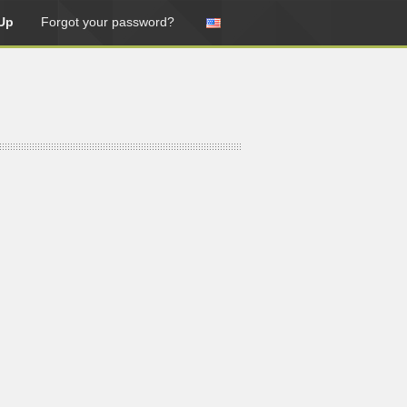
Up
Forgot your password?