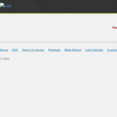
In
Home
FAQ
Terms of service
Premium
Make Money
Link Checker
Contac
© 2020