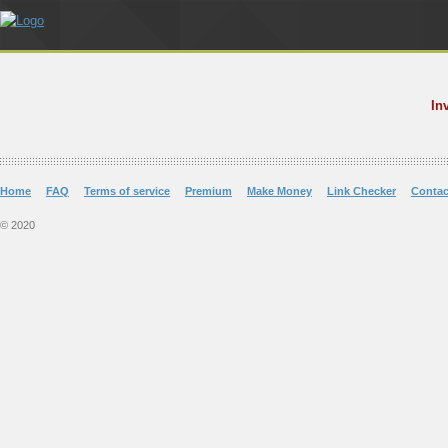
In
Home
FAQ
Terms of service
Premium
Make Money
Link Checker
Contac
© 2020