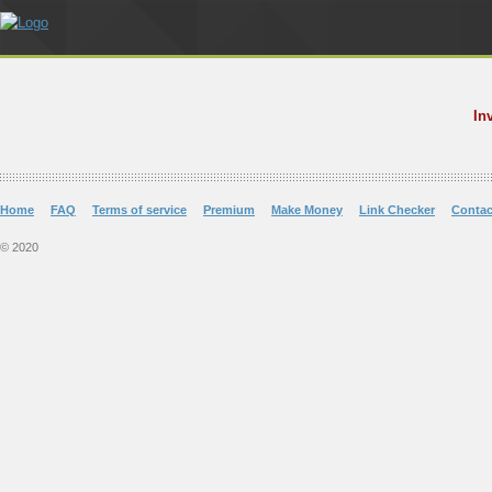
In
Home
FAQ
Terms of service
Premium
Make Money
Link Checker
Contac
© 2020