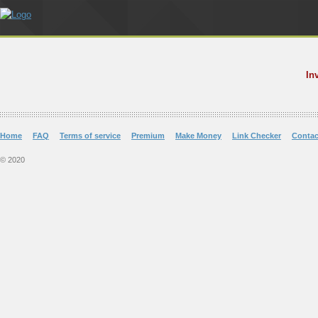
In
Home
FAQ
Terms of service
Premium
Make Money
Link Checker
Contac
© 2020