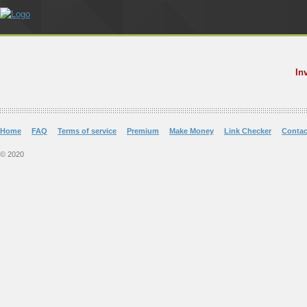
In
Home
FAQ
Terms of service
Premium
Make Money
Link Checker
Contac
© 2020