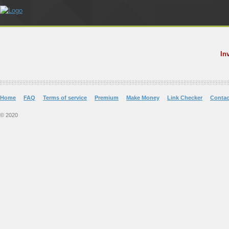
In
Home
FAQ
Terms of service
Premium
Make Money
Link Checker
Contac
© 2020