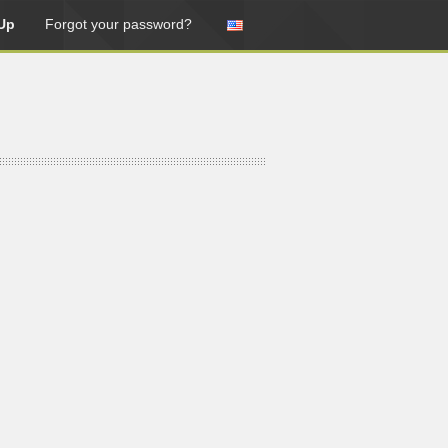
Up
Forgot your password?