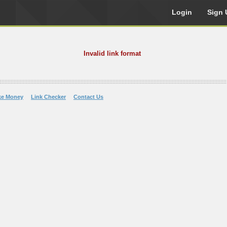
Login
Sign 
Invalid link format
ke Money
Link Checker
Contact Us