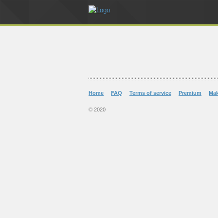
Home
FAQ
Terms of service
Premium
Ma
© 2020