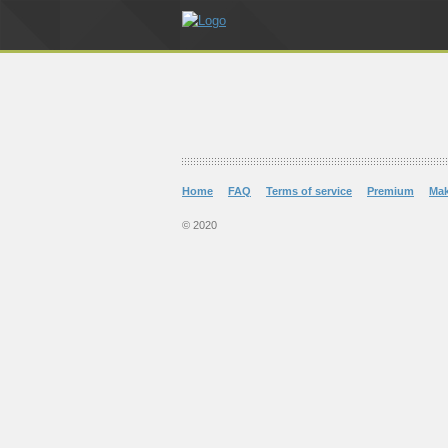
Home
FAQ
Terms of service
Premium
Ma
© 2020