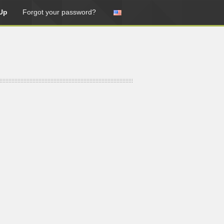
Up
Forgot your password?