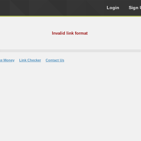
Login
Sign 
Invalid link format
ke Money
Link Checker
Contact Us