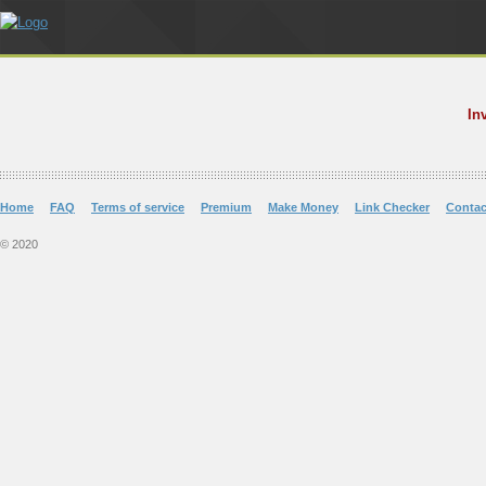
In
Home
FAQ
Terms of service
Premium
Make Money
Link Checker
Contac
© 2020