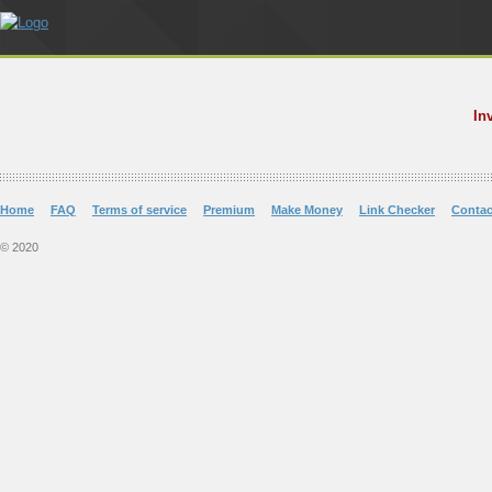
In
Home
FAQ
Terms of service
Premium
Make Money
Link Checker
Contac
© 2020