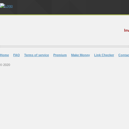
In
Home
FAQ
Terms of service
Premium
Make Money
Link Checker
Contac
© 2020