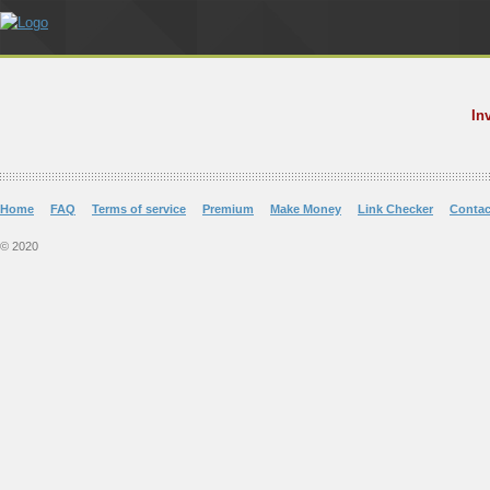
In
Home
FAQ
Terms of service
Premium
Make Money
Link Checker
Contac
© 2020