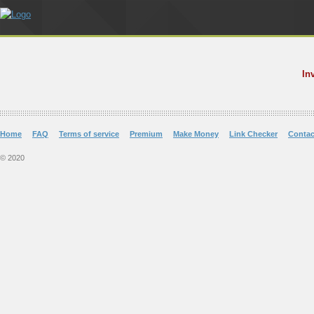
In
Home
FAQ
Terms of service
Premium
Make Money
Link Checker
Contac
© 2020