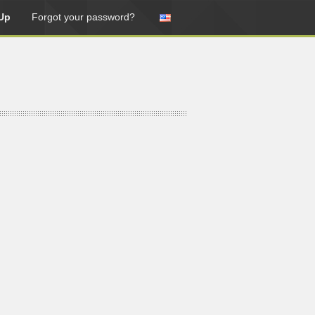
Up
Forgot your password?