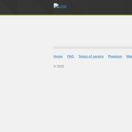
Home
FAQ
Terms of service
Premium
Ma
© 2020