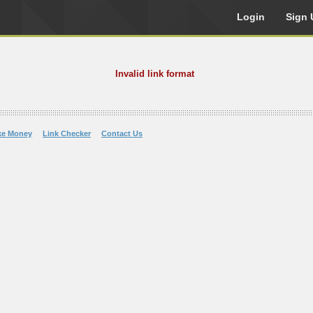
Login
Sign 
Invalid link format
ke Money
Link Checker
Contact Us