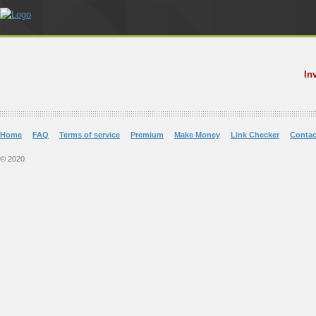
In
Home
FAQ
Terms of service
Premium
Make Money
Link Checker
Contac
© 2020