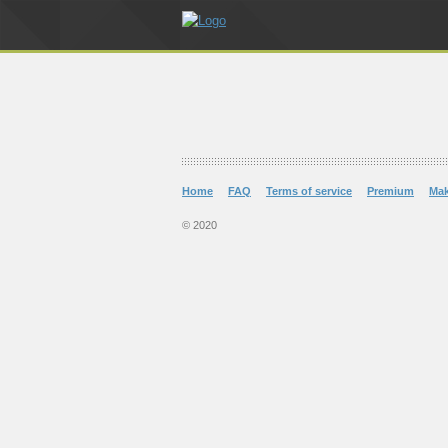
Home
FAQ
Terms of service
Premium
Ma
© 2020