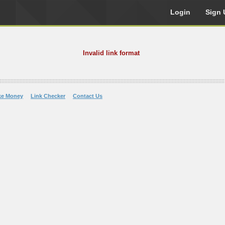
Login
Sign 
Invalid link format
ke Money
Link Checker
Contact Us