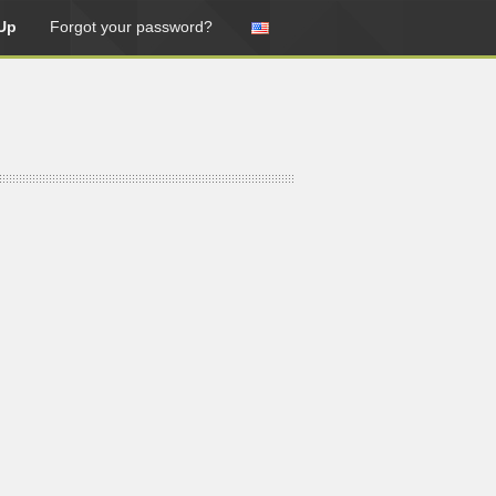
Up
Forgot your password?