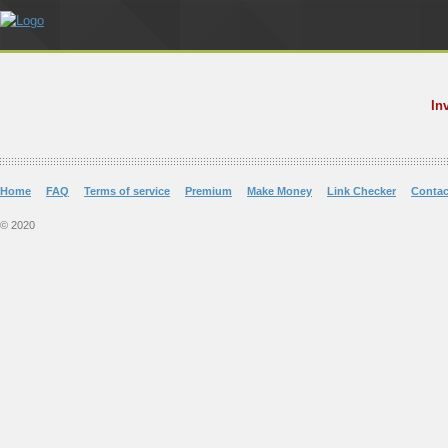
In
Home
FAQ
Terms of service
Premium
Make Money
Link Checker
Contac
© 2020