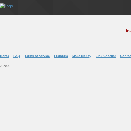
In
Home
FAQ
Terms of service
Premium
Make Money
Link Checker
Contac
© 2020