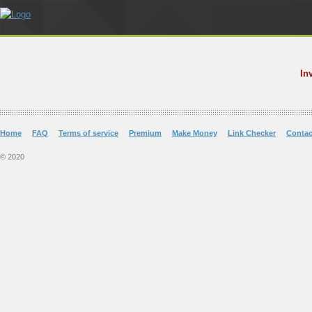
In
Home
FAQ
Terms of service
Premium
Make Money
Link Checker
Contac
© 2020