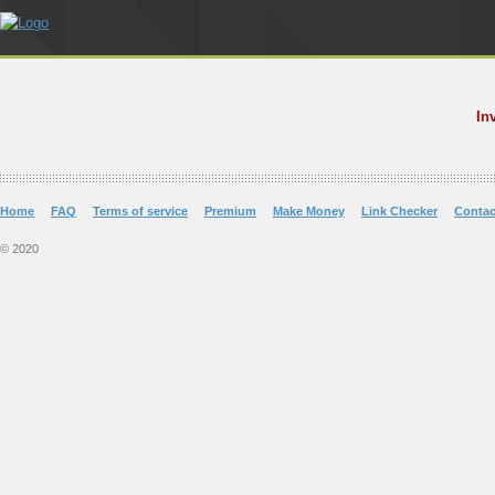
In
Home
FAQ
Terms of service
Premium
Make Money
Link Checker
Contac
© 2020