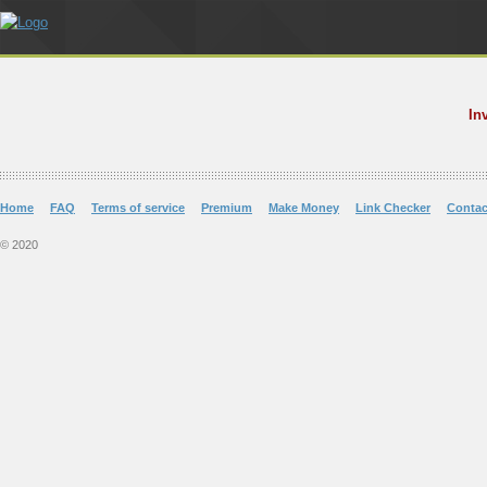
In
Home
FAQ
Terms of service
Premium
Make Money
Link Checker
Contac
© 2020