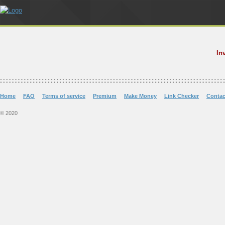
In
Home
FAQ
Terms of service
Premium
Make Money
Link Checker
Contac
© 2020