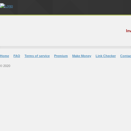
In
Home
FAQ
Terms of service
Premium
Make Money
Link Checker
Contac
© 2020