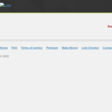
In
Home
FAQ
Terms of service
Premium
Make Money
Link Checker
Contac
© 2020