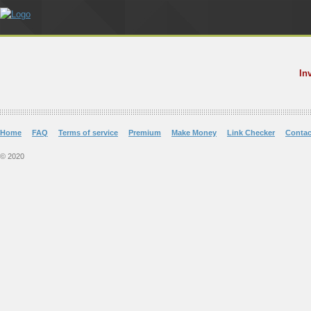
In
Home
FAQ
Terms of service
Premium
Make Money
Link Checker
Contac
© 2020