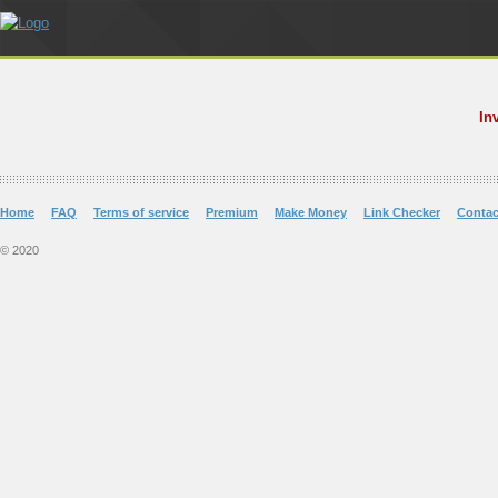
In
Home
FAQ
Terms of service
Premium
Make Money
Link Checker
Contac
© 2020