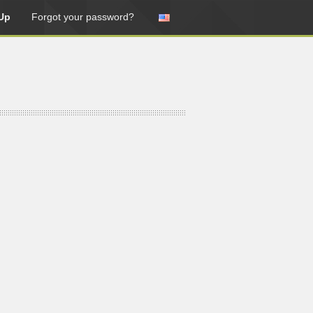
Up
Forgot your password?