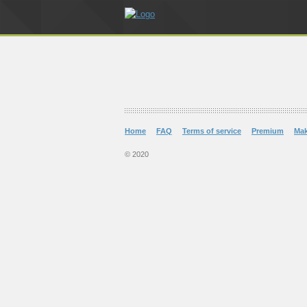
Home
FAQ
Terms of service
Premium
Ma
© 2020