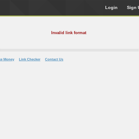
Login
Sign 
Invalid link format
ke Money
Link Checker
Contact Us