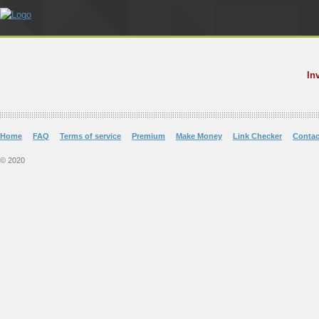
In
Home
FAQ
Terms of service
Premium
Make Money
Link Checker
Contac
© 2020