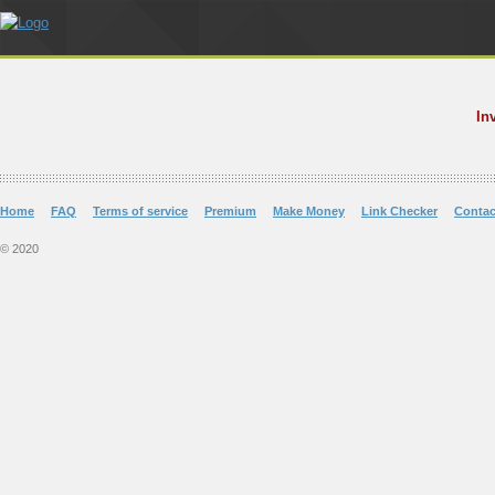
In
Home
FAQ
Terms of service
Premium
Make Money
Link Checker
Contac
© 2020